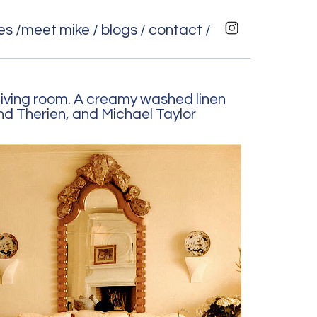
es /
meet mike /
blogs /
contact /
living room. A creamy washed linen
nd Therien, and Michael Taylor