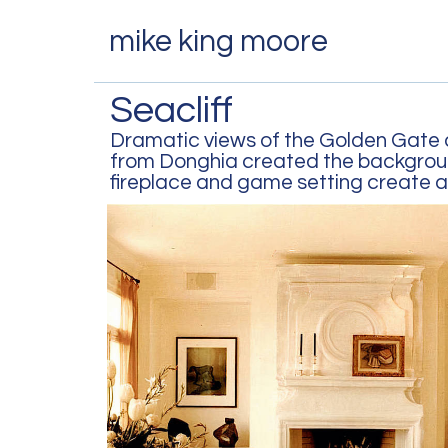
mike king moore
Seacliff
Dramatic views of the Golden Gate a
from Donghia created the background
fireplace and game setting create a