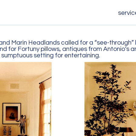
servic
nd Marin Headlands called for a “see-through” 
 for Fortuny pillows, antiques from Antonio’s a
 sumptuous setting for entertaining.