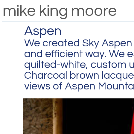
mike king moore
Aspen
We created Sky Aspen f
and efficient way. We es
quilted-white, custom u
Charcoal brown lacque
views of Aspen Mounta