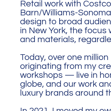
Retail work with Costc
Barn/Williams-Sonoma 
design to broad audie
in New York, the focus
and materials, regardle
Today, over one million
originating from my cr
workshops — live in ho
globe, and our work and
luxury brands around t
In 2021, I moved my ow