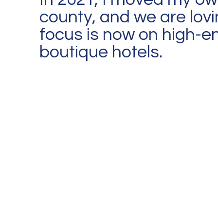
county, and we are lovi
focus is now on high-en
boutique hotels.