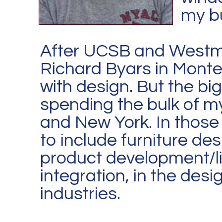
my bu
After UCSB and Westmo
Richard Byars in Monteci
with design. But the big
spending the bulk of m
and New York. In those
to include furniture de
product development/li
integration, in the desig
industries.