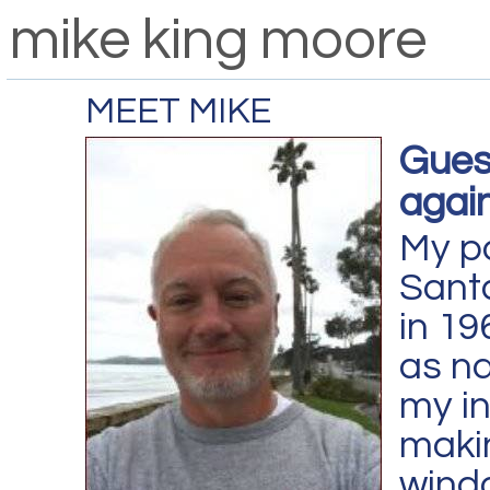
mike king moore
MEET MIKE
Gues
again
My p
Sant
in 19
as na
my in
makin
wind