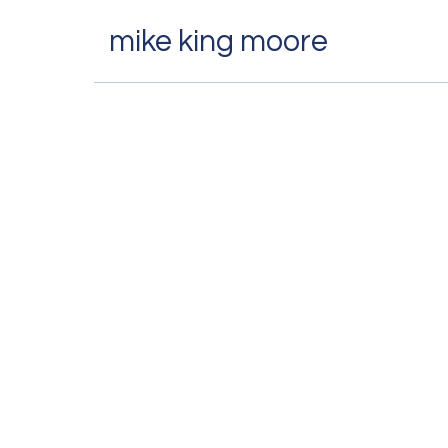
mike king moore