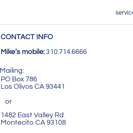
servic
CONTACT INFO
Mike’s mobile:
310.714.6666
Mailing:
PO Box 786
Los Olivos CA 93441
or
1482 East Valley Rd
Montecito CA 93108