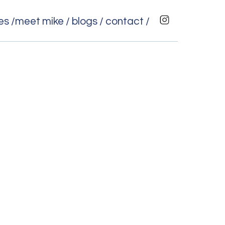
es /
meet mike /
blogs /
contact /