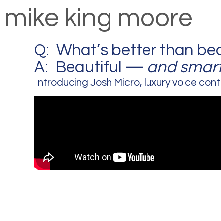
mike king moore
Q: What’s better than bea
A: Beautiful —
and smart
Introducing Josh Micro, luxury voice cont